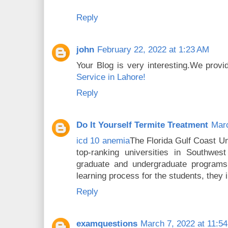
Reply
john
February 22, 2022 at 1:23 AM
Your Blog is very interesting.We prov
Service in Lahore!
Reply
Do It Yourself Termite Treatment
Marc
icd 10 anemia
The Florida Gulf Coast U
top-ranking universities in Southwest
graduate and undergraduate programs 
learning process for the students, they
Reply
examquestions
March 7, 2022 at 11:5