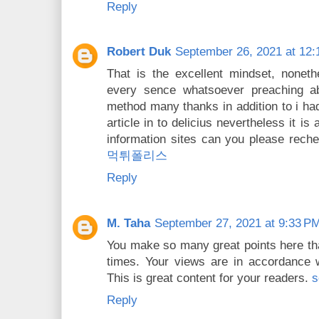
Reply
Robert Duk
September 26, 2021 at 12
That is the excellent mindset, noneth
every sence whatsoever preaching abo
method many thanks in addition to i h
article in to delicius nevertheless it i
information sites can you please rech
먹튀폴리스
Reply
M. Taha
September 27, 2021 at 9:33 P
You make so many great points here that
times. Your views are in accordance 
This is great content for your readers.
s
Reply