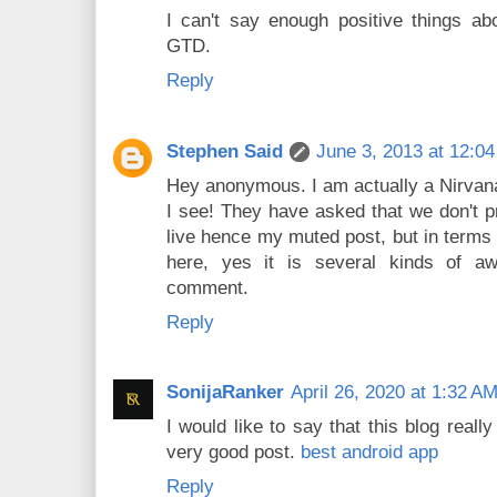
I can't say enough positive things ab
GTD.
Reply
Stephen Said
June 3, 2013 at 12:0
Hey anonymous. I am actually a Nirvana
I see! They have asked that we don't p
live hence my muted post, but in terms
here, yes it is several kinds of a
comment.
Reply
SonijaRanker
April 26, 2020 at 1:32 A
I would like to say that this blog real
very good post.
best android app
Reply