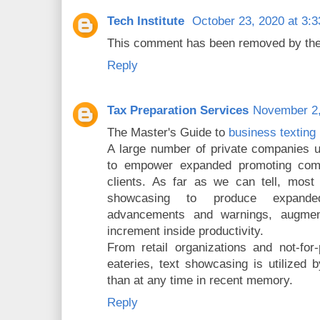
Tech Institute
October 23, 2020 at 3:
This comment has been removed by the
Reply
Tax Preparation Services
November 2,
The Master's Guide to
business texting 
A large number of private companies u
to empower expanded promoting comm
clients. As far as we can tell, most
showcasing to produce expande
advancements and warnings, augment 
increment inside productivity.
From retail organizations and not-for-
eateries, text showcasing is utilized
than at any time in recent memory.
Reply