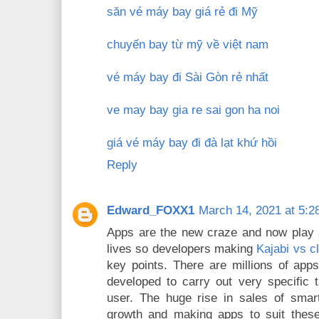
săn vé máy bay giá rẻ đi Mỹ
chuyến bay từ mỹ về việt nam
vé máy bay đi Sài Gòn rẻ nhất
ve may bay gia re sai gon ha noi
giá vé máy bay đi đà lạt khứ hồi
Reply
Edward_FOXX1
March 14, 2021 at 5:2
Apps are the new craze and now play a
lives so developers making
Kajabi vs c
key points. There are millions of app
developed to carry out very specific
user. The huge rise in sales of smar
growth and making apps to suit the