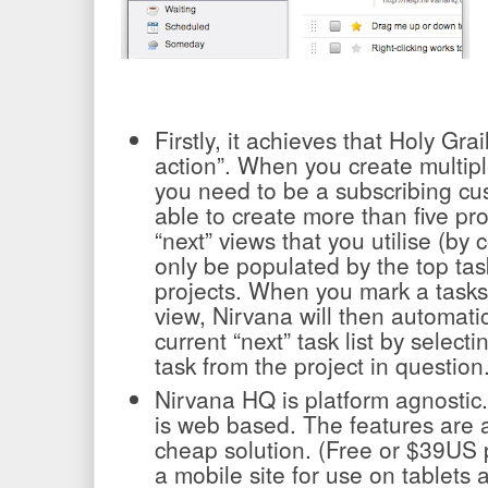
Firstly, it achieves that Holy Grail
action”. When you create multiple
you need to be a subscribing cu
able to create more than five pro
“next” views that you utilise (by c
only be populated by the top tas
projects. When you mark a tasks
view, Nirvana will then automatic
current “next” task list by select
task from the project in question
Nirvana HQ is platform agnostic
is web based. The features are 
cheap solution. (Free or $39US 
a mobile site for use on tablets