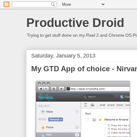
Productive Droid
Trying to get stuff done on my Pixel 2 and Chrome OS Pix
Saturday, January 5, 2013
My GTD App of choice - Nirv