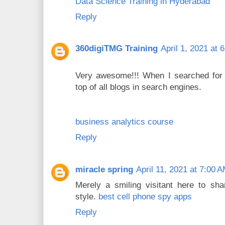
Data Science Training in Hyderabad
Reply
360digiTMG Training
April 1, 2021 at 
Very awesome!!! When I searched for t
top of all blogs in search engines.
business analytics course
Reply
miracle spring
April 11, 2021 at 7:00 
Merely a smiling visitant here to sha
style.
best cell phone spy apps
Reply