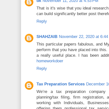
dk
November 11, 2020 at 4:53 PM
That is it's wise that you ideal researc
can build significantly better post there
Reply
SHAHZAIB
November 22, 2020 at 6:44
This particular papers fabulous, and M
perform that you have placed into this.
a really useful place. I has been addi
homeworkdoer
Reply
Tax Preparation Services
December 16
We’re a tax preparation company in
planning/tax filing, firm registration
working with Individuals, Businesses
offering them professional tax servic