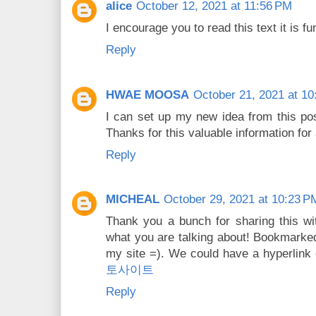
alice
October 12, 2021 at 11:56 PM
I encourage you to read this text it is f
Reply
HWAE MOOSA
October 21, 2021 at 1
I can set up my new idea from this post
Thanks for this valuable information for 
Reply
MICHEAL
October 29, 2021 at 10:23 P
Thank you a bunch for sharing this wit
what you are talking about! Bookmarke
my site =). We could have a hyperlink
토사이트
Reply