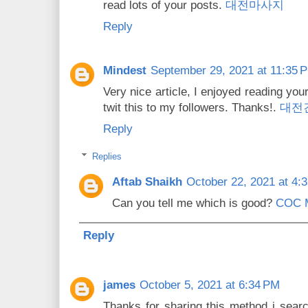
read lots of your posts.
대전마사지
Reply
Mindest
September 29, 2021 at 11:35 
Very nice article, I enjoyed reading you
twit this to my followers. Thanks!.
대전
Reply
Replies
Aftab Shaikh
October 22, 2021 at 4:
Can you tell me which is good?
COC 
Reply
james
October 5, 2021 at 6:34 PM
Thanks for sharing this method i searc