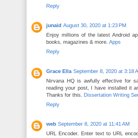
Reply
junaid
August 30, 2020 at 1:23 PM
Enjoy millions of the latest Android 
books, magazines & more.
Apps
Reply
Grace Ella
September 8, 2020 at 3:18 
Nirvana HQ is awfully effective for s
reading your post, I have installed it a
Thanks for this.
Dissertation Writing Se
Reply
web
September 8, 2020 at 11:41 AM
URL Encoder. Enter text to URL encod