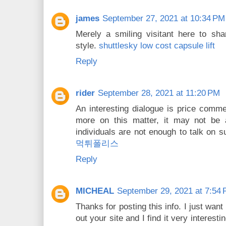
james
September 27, 2021 at 10:34 PM
Merely a smiling visitant here to sha
style.
shuttlesky low cost capsule lift
Reply
rider
September 28, 2021 at 11:20 PM
An interesting dialogue is price comment
more on this matter, it may not be 
individuals are not enough to talk on s
먹튀폴리스
Reply
MICHEAL
September 29, 2021 at 7:54
Thanks for posting this info. I just want
out your site and I find it very interesti