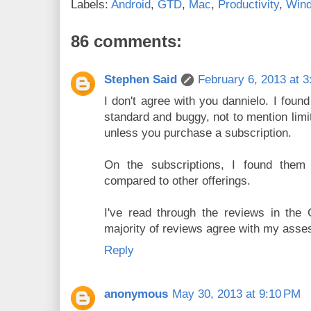
Labels:
Android
,
GTD
,
Mac
,
Productivity
,
Win
86 comments:
Stephen Said
February 6, 2013 at 
I don't agree with you dannielo. I foun
standard and buggy, not to mention limit
unless you purchase a subscription.
On the subscriptions, I found them
compared to other offerings.
I've read through the reviews in the
majority of reviews agree with my ass
Reply
anonymous
May 30, 2013 at 9:10 PM