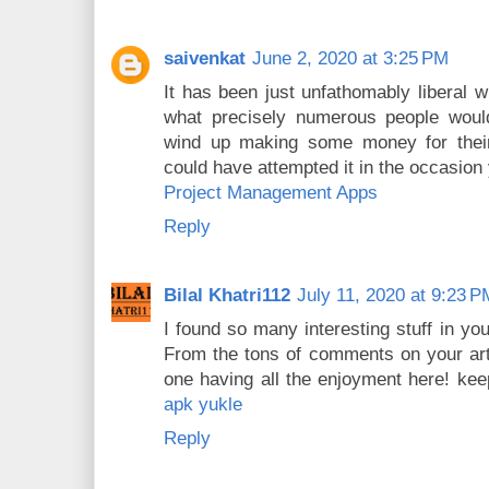
saivenkat
June 2, 2020 at 3:25 PM
It has been just unfathomably liberal w
what precisely numerous people woul
wind up making some money for their 
could have attempted it in the occasion
Project Management Apps
Reply
Bilal Khatri112
July 11, 2020 at 9:23 P
I found so many interesting stuff in you
From the tons of comments on your arti
one having all the enjoyment here! ke
apk yukle
Reply