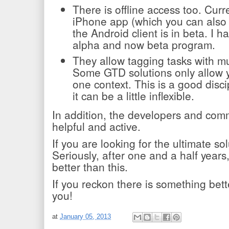
There is offline access too. Curre
iPhone app (which you can also
the Android client is in beta. I h
alpha and now beta program.
They allow tagging tasks with mu
Some GTD solutions only allow y
one context. This is a good disc
it can be a little inflexible.
In addition, the developers and comm
helpful and active.
If you are looking for the ultimate so
Seriously, after one and a half years, 
better than this.
If you reckon there is something bette
you!
at
January 05, 2013