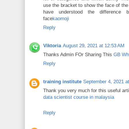
use the bracket to show the face of the
have understood the difference 
face
kaomoji
Reply
Viktoria
August 29, 2021 at 12:53 AM
Thanks Admin FOr Sharing This
GB Wh
Reply
training institute
September 4, 2021 a
Thank you very much for this useful articl
data scientist course in malaysia
Reply