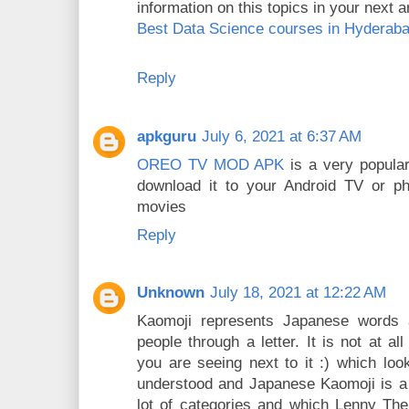
information on this topics in your next ar
Best Data Science courses in Hyderab
Reply
apkguru
July 6, 2021 at 6:37 AM
OREO TV MOD APK
is a very popula
download it to your Android TV or ph
movies
Reply
Unknown
July 18, 2021 at 12:22 AM
Kaomoji represents Japanese words 
people through a letter. It is not at a
you are seeing next to it :) which lo
understood and Japanese Kaomoji is a 
lot of categories and which Lenny The f