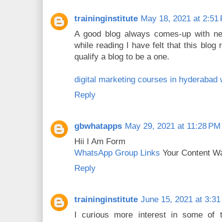
traininginstitute
May 18, 2021 at 2:51
A good blog always comes-up with new
while reading I have felt that this blog r
qualify a blog to be a one.
digital marketing courses in hyderabad
Reply
gbwhatapps
May 29, 2021 at 11:28 PM
Hii I Am Form
WhatsApp Group Links
Your Content Wa
Reply
traininginstitute
June 15, 2021 at 3:3
I curious more interest in some of