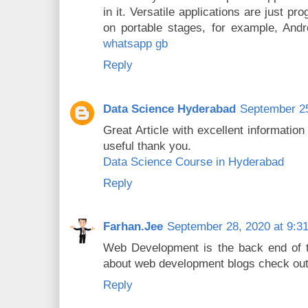
in it. Versatile applications are just p
on portable stages, for example, And
whatsapp gb
Reply
Data Science Hyderabad
September 25
Great Article with excellent information
useful thank you.
Data Science Course in Hyderabad
Reply
Farhan.Jee
September 28, 2020 at 9:3
Web Development is the back end of th
about web development blogs check out
Reply