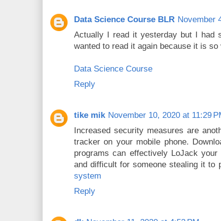
Data Science Course BLR
November 4
Actually I read it yesterday but I had
wanted to read it again because it is so 
Data Science Course
Reply
tike mik
November 10, 2020 at 11:29 
Increased security measures are anot
tracker on your mobile phone. Downlo
programs can effectively LoJack your 
and difficult for someone stealing it to 
system
Reply