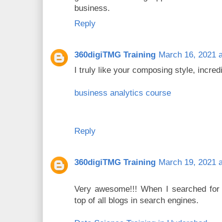
business.
Reply
360digiTMG Training
March 16, 2021 a
I truly like your composing style, incred
business analytics course
Reply
360digiTMG Training
March 19, 2021 a
Very awesome!!! When I searched for t
top of all blogs in search engines.