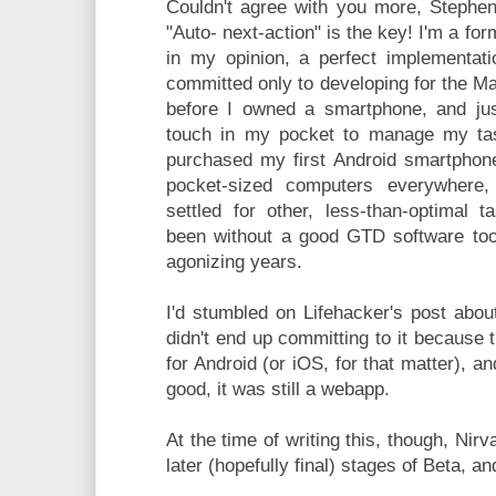
Couldn't agree with you more, Stephen
"Auto- next-action" is the key! I'm a fo
in my opinion, a perfect implementat
committed only to developing for the M
before I owned a smartphone, and ju
touch in my pocket to manage my ta
purchased my first Android smartphone,
pocket-sized computers everywhere
settled for other, less-than-optimal 
been without a good GTD software tool
agonizing years.
I'd stumbled on Lifehacker's post abou
didn't end up committing to it because 
for Android (or iOS, for that matter), 
good, it was still a webapp.
At the time of writing this, though, Nir
later (hopefully final) stages of Beta, a