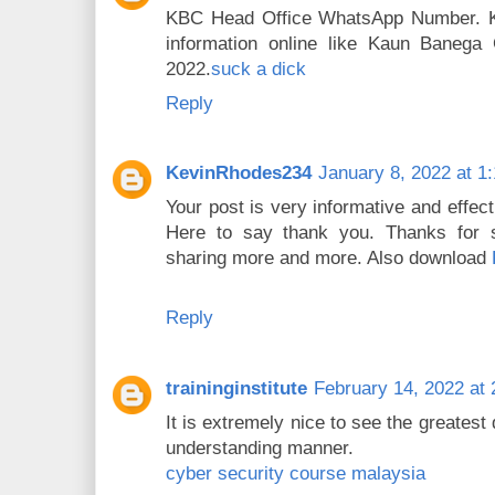
KBC Head Office WhatsApp Number. Kbc
information online like Kaun Banega
2022.
suck a dick
Reply
KevinRhodes234
January 8, 2022 at 1
Your post is very informative and effect
Here to say thank you. Thanks for s
sharing more and more. Also download
Reply
traininginstitute
February 14, 2022 at
It is extremely nice to see the greatest
understanding manner.
cyber security course malaysia