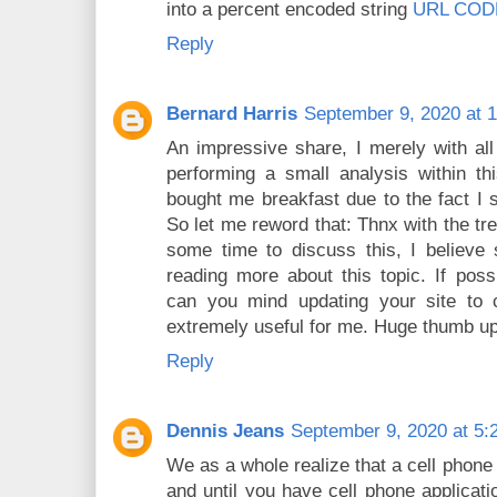
into a percent encoded string
URL COD
Reply
Bernard Harris
September 9, 2020 at 
An impressive share, I merely with al
performing a small analysis within th
bought me breakfast due to the fact I s
So let me reword that: Thnx with the tr
some time to discuss this, I believe 
reading more about this topic. If pos
can you mind updating your site to 
extremely useful for me. Huge thumb up 
Reply
Dennis Jeans
September 9, 2020 at 5:
We as a whole realize that a cell phone 
and until you have cell phone applicatio