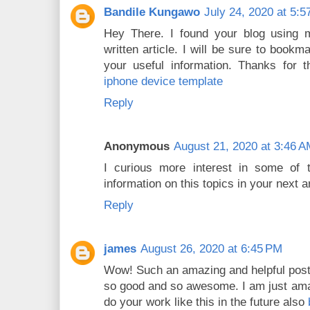
Bandile Kungawo
July 24, 2020 at 5:
Hey There. I found your blog using m
written article. I will be sure to bookm
your useful information. Thanks for th
iphone device template
Reply
Anonymous
August 21, 2020 at 3:46 
I curious more interest in some of
information on this topics in your next a
Reply
james
August 26, 2020 at 6:45 PM
Wow! Such an amazing and helpful post this
so good and so awesome. I am just amaz
do your work like this in the future also