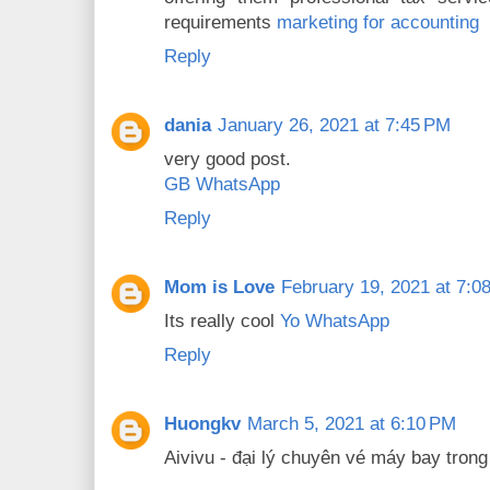
requirements
marketing for accounting
Reply
dania
January 26, 2021 at 7:45 PM
very good post.
GB WhatsApp
Reply
Mom is Love
February 19, 2021 at 7:0
Its really cool
Yo WhatsApp
Reply
Huongkv
March 5, 2021 at 6:10 PM
Aivivu - đại lý chuyên vé máy bay tron