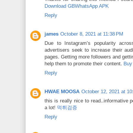
Download GBWhatsApp APK
Reply
james
October 8, 2021 at 11:38 PM
Due to Instagram’s popularity acro
advertisers seek to increase their audi
pages. Getting more followers and getti
help them to promote their content.
Buy 
Reply
HWAE MOOSA
October 12, 2021 at 10
this is really nice to read..informative
a lot!
먹튀검증
Reply