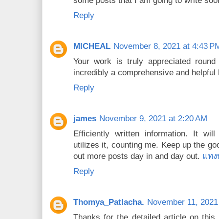
some posts that I am going to write so
Reply
MICHEAL
November 8, 2021 at 4:43 P
Your work is truly appreciated round 
incredibly a comprehensive and helpful
Reply
james
November 9, 2021 at 2:20 AM
Efficiently written information. It wi
utilizes it, counting me. Keep up the go
out more posts day in and day out.
แทง
Reply
Thomya_Patlacha.
November 11, 2021
Thanks for the detailed article on thi