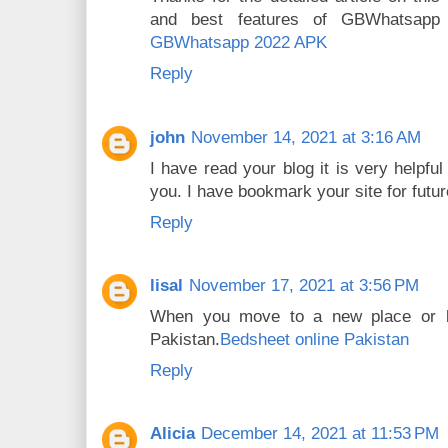
and best features of GBWhatsapp
GBWhatsapp 2022 APK
Reply
john
November 14, 2021 at 3:16 AM
I have read your blog it is very helpfu
you. I have bookmark your site for futu
Reply
lisal
November 17, 2021 at 3:56 PM
When you move to a new place or b
Pakistan.
Bedsheet online Pakistan
Reply
Alicia
December 14, 2021 at 11:53 PM