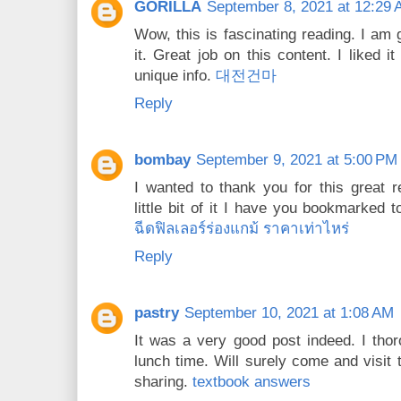
GORILLA
September 8, 2021 at 12:29
Wow, this is fascinating reading. I am 
it. Great job on this content. I liked i
unique info.
대전건마
Reply
bombay
September 9, 2021 at 5:00 PM
I wanted to thank you for this great re
little bit of it I have you bookmarked 
ฉีดฟิลเลอร์ร่องแกม้ ราคาเท่าไหร่
Reply
pastry
September 10, 2021 at 1:08 AM
It was a very good post indeed. I thor
lunch time. Will surely come and visit 
sharing.
textbook answers