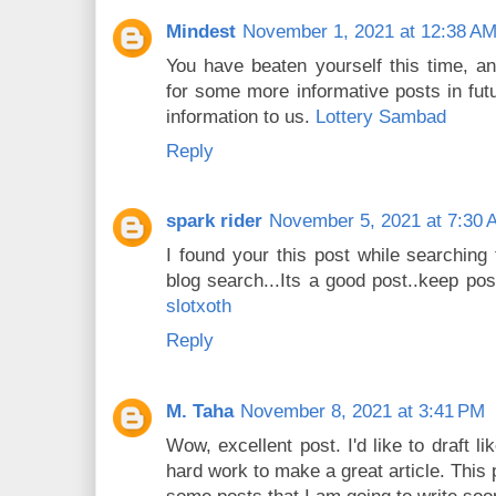
Mindest
November 1, 2021 at 12:38 A
You have beaten yourself this time, a
for some more informative posts in fut
information to us.
Lottery Sambad
Reply
spark rider
November 5, 2021 at 7:30 
I found your this post while searching
blog search...Its a good post..keep pos
slotxoth
Reply
M. Taha
November 8, 2021 at 3:41 PM
Wow, excellent post. I'd like to draft li
hard work to make a great article. This