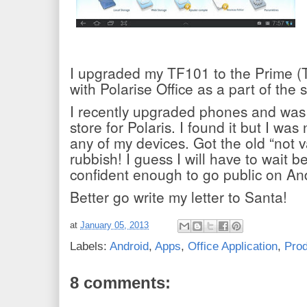
I upgraded my TF101 to the Prime (
with Polarise Office as a part of the 
I recently upgraded phones and was
store for Polaris. I found it but I was 
any of my devices. Got the old “not v
rubbish! I guess I will have to wait 
confident enough to go public on Andr
Better go write my letter to Santa!
at
January 05, 2013
Labels:
Android
,
Apps
,
Office Application
,
Prod
8 comments: