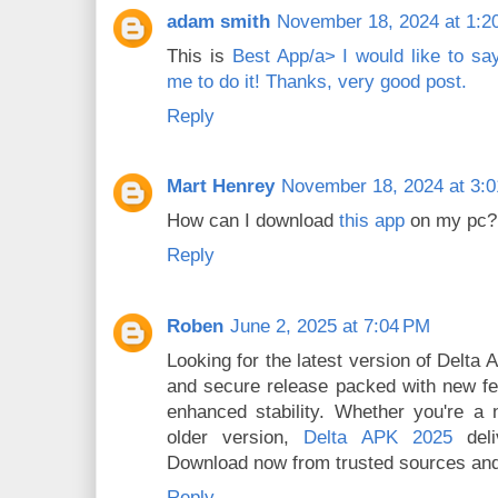
adam smith
November 18, 2024 at 1:2
This is
Best App/a> I would like to say
me to do it! Thanks, very good post.
Reply
Mart Henrey
November 18, 2024 at 3:
How can I download
this app
on my pc?
Reply
Roben
June 2, 2025 at 7:04 PM
Looking for the latest version of Delt
and secure release packed with new fe
enhanced stability. Whether you're a
older version,
Delta APK 2025
deli
Download now from trusted sources and
Reply