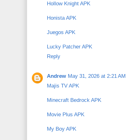
Hollow Knight APK
Honista APK
Juegos APK
Lucky Patcher APK
Reply
Andrew
May 31, 2026 at 2:21 AM
Majis TV APK
Minecraft Bedrock APK
Movie Plus APK
My Boy APK