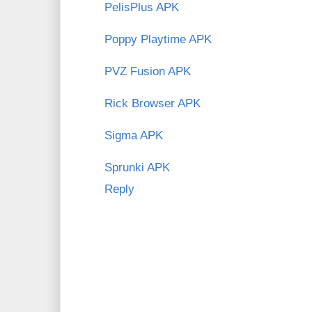
PelisPlus APK
Poppy Playtime APK
PVZ Fusion APK
Rick Browser APK
Sigma APK
Sprunki APK
Reply