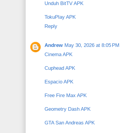
Unduh BitTV APK
TokuPlay APK
Reply
Andrew
May 30, 2026 at 8:05 PM
Cinema APK
Cuphead APK
Espacio APK
Free Fire Max APK
Geometry Dash APK
GTA San Andreas APK