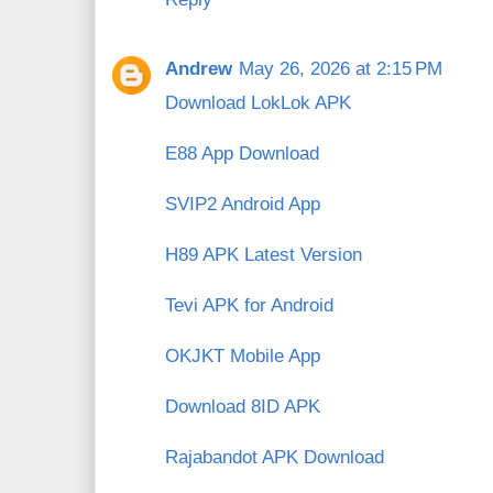
Andrew
May 26, 2026 at 2:15 PM
Download LokLok APK
E88 App Download
SVIP2 Android App
H89 APK Latest Version
Tevi APK for Android
OKJKT Mobile App
Download 8ID APK
Rajabandot APK Download