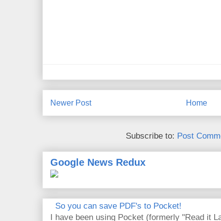
Newer Post
Home
Subscribe to:
Post Comme
Google News Redux
So you can save PDF's to Pocket!
I have been using Pocket (formerly "Read it La