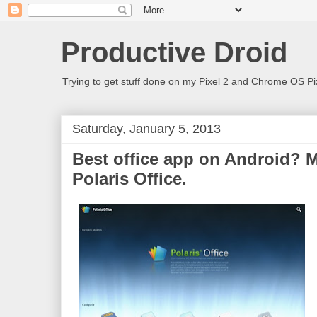
Productive Droid
Trying to get stuff done on my Pixel 2 and Chrome OS Pix
Saturday, January 5, 2013
Best office app on Android? M
Polaris Office.