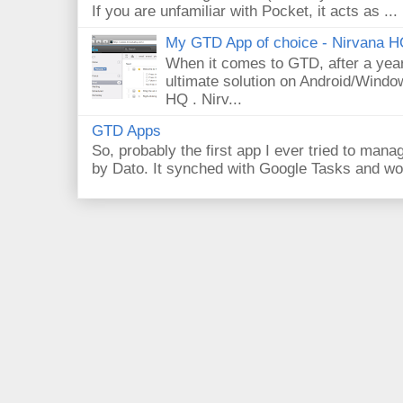
If you are unfamiliar with Pocket, it acts as ...
My GTD App of choice - Nirvana 
When it comes to GTD, after a year 
ultimate solution on Android/Windo
HQ . Nirv...
GTD Apps
So, probably the first app I ever tried to ma
by Dato. It synched with Google Tasks and work