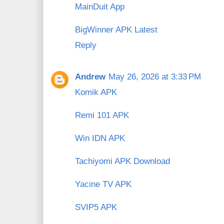
MainDuit App
BigWinner APK Latest
Reply
Andrew
May 26, 2026 at 3:33 PM
Komik APK
Remi 101 APK
Win IDN APK
Tachiyomi APK Download
Yacine TV APK
SVIP5 APK