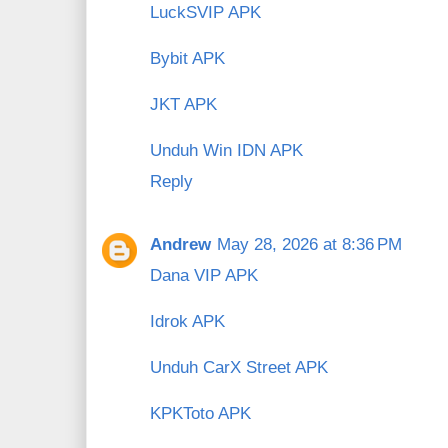
LuckSVIP APK
Bybit APK
JKT APK
Unduh Win IDN APK
Reply
Andrew
May 28, 2026 at 8:36 PM
Dana VIP APK
Idrok APK
Unduh CarX Street APK
KPKToto APK