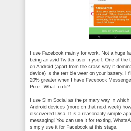
I use Facebook mainly for work. Not a huge fan
being an avid Twitter user myself. One of the 
on Android (apart from the crass way it domi
device) is the terrible wear on your battery. I 
20% greater when I have Facebook Messenger
Pixel. What to do?
I use Slim Social as the primary way in which
Android devices (more on that next week) how
discovered Disa. It is a reasonably simple app
messaging! You can use it for texting, What
simply use it for Facebook at this stage.