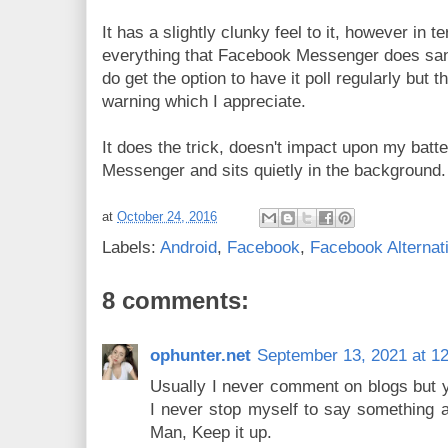
It has a slightly clunky feel to it, however in te
everything that Facebook Messenger does sans
do get the option to have it poll regularly but 
warning which I appreciate.
It does the trick, doesn't impact upon my batt
Messenger and sits quietly in the background
at
October 24, 2016
Labels:
Android
,
Facebook
,
Facebook Alternat
8 comments:
ophunter.net
September 13, 2021 at 1
Usually I never comment on blogs but yo
I never stop myself to say something ab
Man, Keep it up.