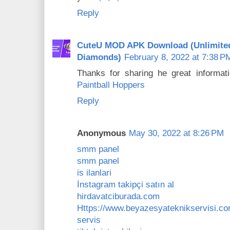
Reply
CuteU MOD APK Download (Unlimite
Diamonds)
February 8, 2022 at 7:38 P
Thanks for sharing he great informati
Paintball Hoppers
Reply
Anonymous
May 30, 2022 at 8:26 PM
smm panel
smm panel
is ilanlari
İnstagram takipçi satın al
hirdavatciburada.com
Https://www.beyazesyateknikservisi.co
servis