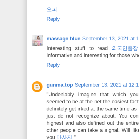
오피
Reply
massage.blue
September 13, 2021 at 
Interesting stuff to read
외국인출장
informative and interesting for those who
Reply
gunma.top
September 13, 2021 at 12:
"Undeniably imagine that which you
seemed to be at the net the easiest facto
definitely get irked at the same time as
just do not recognize about. You cont
highest and also defined out the entire
other people can take a signal. Will li
you
마사지
"