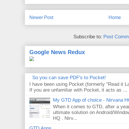
Newer Post
Home
Subscribe to:
Post Comme
Google News Redux
So you can save PDF's to Pocket!
I have been using Pocket (formerly "Read it La
If you are unfamiliar with Pocket, it acts as ...
My GTD App of choice - Nirvana 
When it comes to GTD, after a year 
ultimate solution on Android/Windo
HQ . Nirv...
GTD Apps