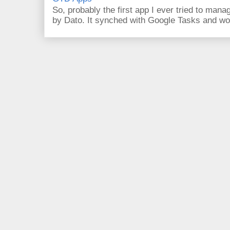
So, probably the first app I ever tried to ma
by Dato. It synched with Google Tasks and work