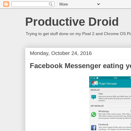
Productive Droid
Trying to get stuff done on my Pixel 2 and Chrome OS Pix
Monday, October 24, 2016
Facebook Messenger eating yo