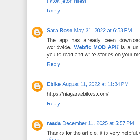
tiktok jeton hilesi
Reply
Sara Rose
May 31, 2022 at 6:53 PM
The app has already been download
worldwide.
Webfic MOD APK
is a uni
you to read and write stories on your mo
Reply
Ebike
August 11, 2022 at 11:34 PM
https://niagaraebikes.com/
Reply
raada
December 11, 2025 at 5:57 PM
Thanks for the article, it is very helpfu