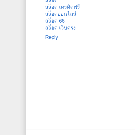
สล็อต
สล็อต เครดิตฟรี
สล็อตออนไลน์
สล็อต 66
สล็อต เว็บตรง
Reply